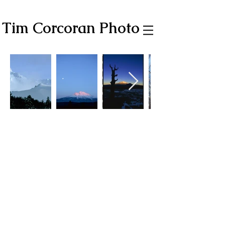
Tim Corcoran Photo