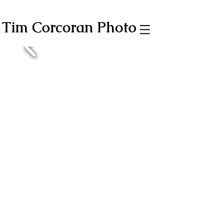
Tim Corcoran Photo